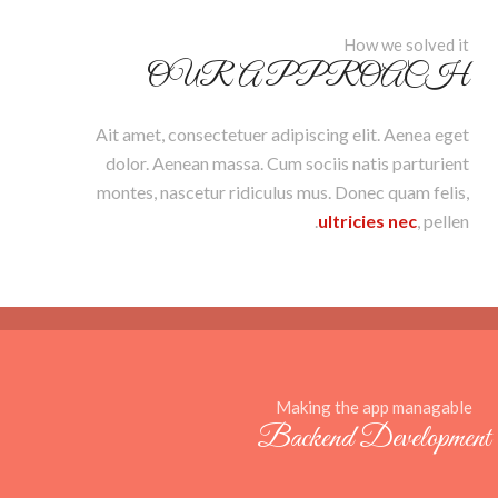
How we solved it
OUR APPROACH
Ait amet, consectetuer adipiscing elit. Aenea eget
dolor. Aenean massa. Cum sociis natis parturient
montes, nascetur ridiculus mus. Donec quam felis,
ultricies nec
, pellen.
Making the app managable
Backend Development