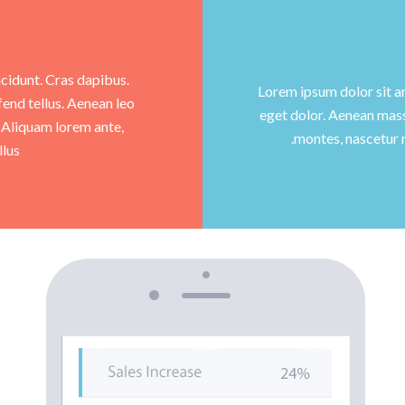
ncidunt. Cras dapibus.
Lorem ipsum dolor sit a
end tellus. Aenean leo
eget dolor. Aenean mass
m. Aliquam lorem ante,
montes, nascetur 
lus.