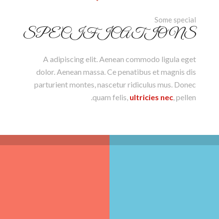
Some special
SPECIFICATIONS
A adipiscing elit. Aenean commodo ligula eget
dolor. Aenean massa. Ce penatibus et magnis dis
parturient montes, nascetur ridiculus mus. Donec
quam felis,
ultricies nec
, pellen.