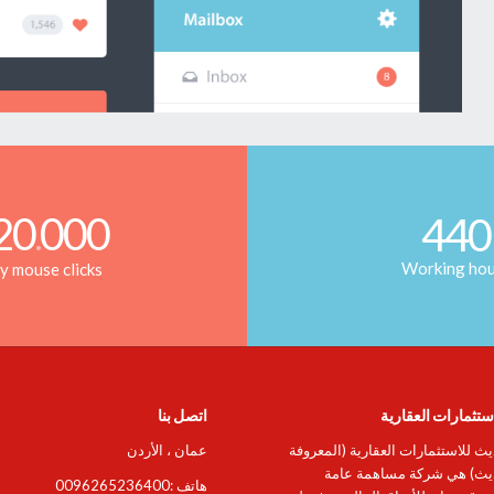
20
000
440
.
Working ho
ly mouse clicks
اتصل بنا
التحديث للإستثمار
عمان ، الأردن
شركة التحديث للاستثمارات العقاري
باسم: التحديث) هي شركة م
هاتف :0096265236400