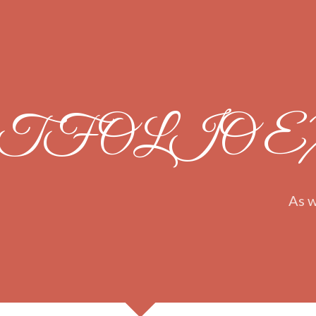
TFOLIO 
As w