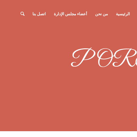
اتصل بنا
أعضاء مجلس الإدارة
من نحن
الرئيسية
POR