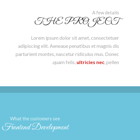
A few details
THE PROJECT
Lorem ipsum dolor sit amet, consectetuer
adipiscing elit. Aeneaue penatibus et magnis dis
parturient montes, nascetur ridiculus mus. Donec
quam felis,
ultricies nec
, pellen.
What the customers see
Frontend Development