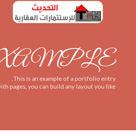
EXAMPLE
This is an example of a portfolio entry.
ith pages, you can build any layout you like