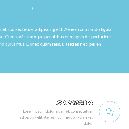
met, consectetuer adipiscing elit. Aenean commodo ligula
a. Cum sociis natoque penatibus et magnis dis parturient
ridiculus mus. Donec quam felis,
ultricies nec
, pellen.
RESEARCH
Lorem ipsum dolor sit amet, consectetuer
adipiscing elit. Aenean commodo ligula eget
dolor.