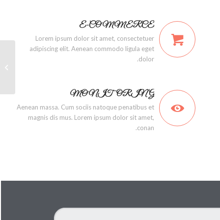
E-COMMERCE
Lorem ipsum dolor sit amet, consectetuer
adipiscing elit. Aenean commodo ligula eget
dolor.
ground
MONITORING
Aenean massa. Cum sociis natoque penatibus et
magnis dis mus. Lorem ipsum dolor sit amet,
conan.