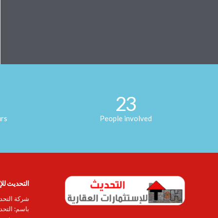
23
urs
People involved
ات العقارية
ة (المعروفة
ساهمة عامة