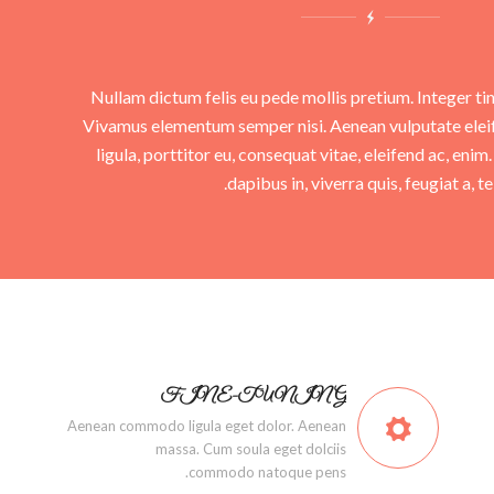
Nullam dictum felis eu pede mollis pretium. Integer ti
Vivamus elementum semper nisi. Aenean vulputate eleif
ligula, porttitor eu, consequat vitae, eleifend ac, eni
dapibus in, viverra quis, feugiat a, tel
FINE-TUNING
Aenean commodo ligula eget dolor. Aenean
massa. Cum soula eget dolciis
commodo natoque pens.