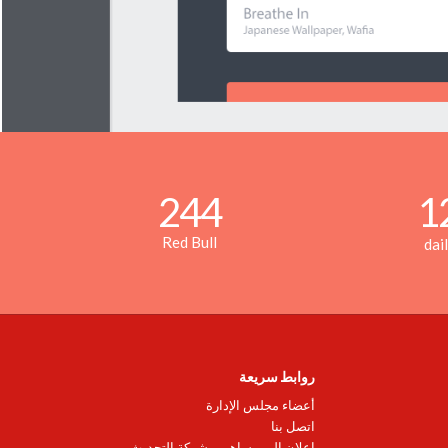
244
1
Red Bull
dai
روابط سريعة
أعضاء مجلس الإدارة
اتصل بنا
اعلان إلى مساهمي شركة التحديث