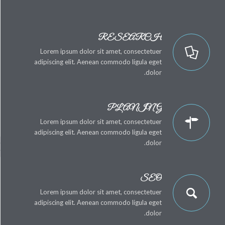
RESEARCH
Lorem ipsum dolor sit amet, consectetuer
adipiscing elit. Aenean commodo ligula eget
dolor.
PLANING
Lorem ipsum dolor sit amet, consectetuer
adipiscing elit. Aenean commodo ligula eget
dolor.
SEO
Lorem ipsum dolor sit amet, consectetuer
adipiscing elit. Aenean commodo ligula eget
dolor.